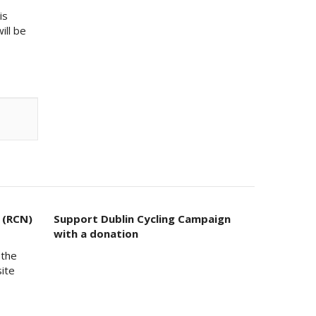
is
ill be
 (RCN)
Support Dublin Cycling Campaign
with a donation
 the
site