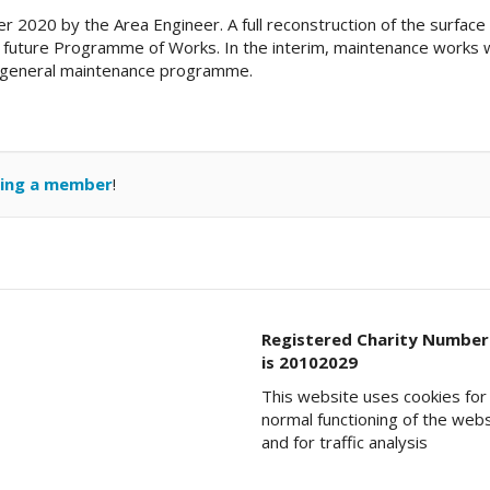
2020 by the Area Engineer. A full reconstruction of the surface 
 a future Programme of Works. In the interim, maintenance works w
’s general maintenance programme.
ing a member
!
Registered Charity Number
is 20102029
This website uses cookies for
normal functioning of the web
and for traffic analysis