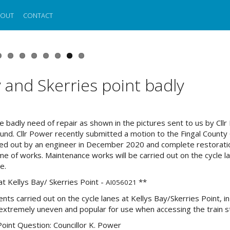
BOUT
CONTACT
y and Skerries point badly
re badly need of repair as shown in the pictures sent to us by Cllr
und. Cllr Power recently submitted a motion to the Fingal County 
ried out by an engineer in December 2020 and complete restoratio
me of works. Maintenance works will be carried out on the cycle l
e.
at Kellys Bay/ Skerries Point -
**
AI056021
ts carried out on the cycle lanes at Kellys Bay/Skerries Point, in
e extremely uneven and popular for use when accessing the train s
Point Question: Councillor K. Power