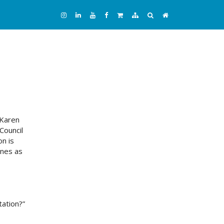
 Karen
Council
n is
anes as
tation?”