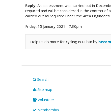
Reply:
An assessment was carried out in December 
required and will be considered in the context of
carried out as required under the Area Engineer
Friday, 15 January 2021 - 7:30pm
Help us do more for cycling in Dublin by
becom
.
Search
Site map
Volunteer
Membership