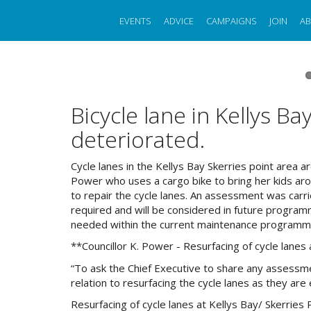
Skip
to
EVENTS
ADVICE
CAMPAIGNS
JOIN
A
main
content
Bicycle lane in Kellys Ba
deteriorated.
Cycle lanes in the Kellys Bay Skerries point area a
Power who uses a cargo bike to bring her kids aro
to repair the cycle lanes. An assessment was car
required and will be considered in future program
needed within the current maintenance programm
**Councillor K. Power - Resurfacing of cycle lanes 
“To ask the Chief Executive to share any assessmen
relation to resurfacing the cycle lanes as they ar
Resurfacing of cycle lanes at Kellys Bay/ Skerries 