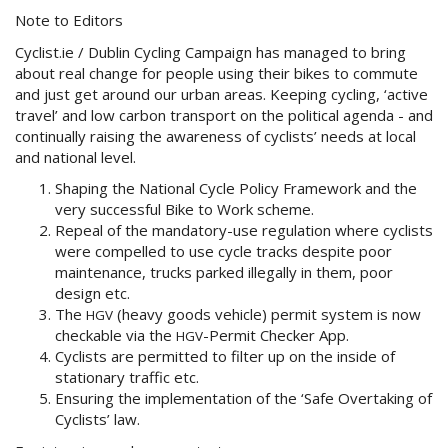
Note to Editors
Cyclist.ie / Dublin Cycling Campaign has managed to bring
about real change for people using their bikes to commute
and just get around our urban areas. Keeping cycling, ‘active
travel’ and low carbon transport on the political agenda - and
continually raising the awareness of cyclists’ needs at local
and national level.
Shaping the National Cycle Policy Framework and the
very successful Bike to Work scheme.
Repeal of the mandatory-use regulation where cyclists
were compelled to use cycle tracks despite poor
maintenance, trucks parked illegally in them, poor
design etc.
The
(heavy goods vehicle) permit system is now
HGV
checkable via the
-Permit Checker App.
HGV
Cyclists are permitted to filter up on the inside of
stationary traffic etc.
Ensuring the implementation of the ‘Safe Overtaking of
Cyclists’ law.