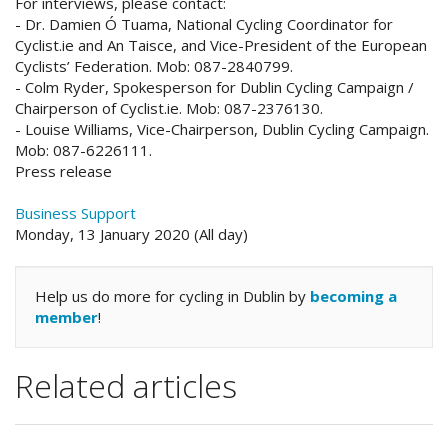
For interviews, please contact:
- Dr. Damien Ó Tuama, National Cycling Coordinator for
Cyclist.ie and An Taisce, and Vice-President of the European
Cyclists’ Federation. Mob: 087-2840799.
- Colm Ryder, Spokesperson for Dublin Cycling Campaign /
Chairperson of Cyclist.ie. Mob: 087-2376130.
- Louise Williams, Vice-Chairperson, Dublin Cycling Campaign.
Mob: 087-6226111.
Press release
Business Support
Monday, 13 January 2020 (All day)
Help us do more for cycling in Dublin by
becoming a
member
!
Related articles