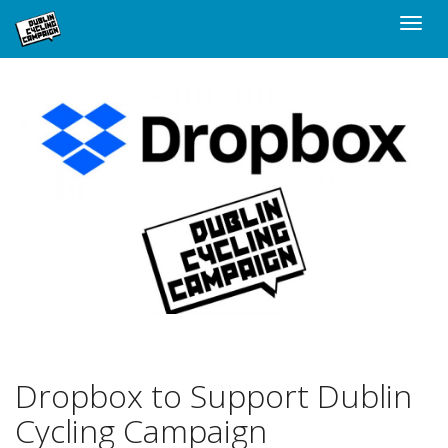
Skip
Toggle
to
naviga
main
content
Dropbox to Support Dublin
Cycling Campaign