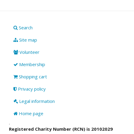
Search
Site map
Volunteer
Membership
Shopping cart
Privacy policy
Legal information
Home page
.
Registered Charity Number (RCN) is 20102029