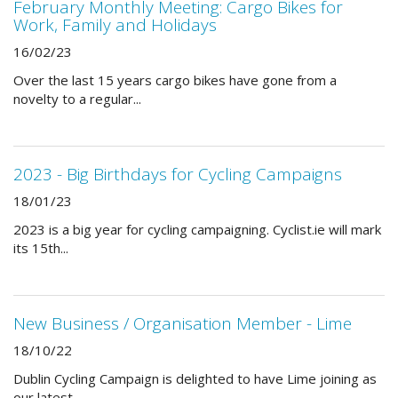
February Monthly Meeting: Cargo Bikes for
Work, Family and Holidays
16/02/23
Over the last 15 years cargo bikes have gone from a
novelty to a regular...
2023 - Big Birthdays for Cycling Campaigns
18/01/23
2023 is a big year for cycling campaigning. Cyclist.ie will mark
its 15th...
New Business / Organisation Member - Lime
18/10/22
Dublin Cycling Campaign is delighted to have Lime joining as
our latest...