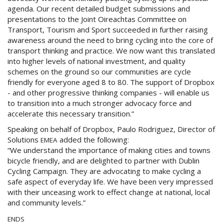
agenda. Our recent detailed budget submissions and
presentations to the Joint Oireachtas Committee on
Transport, Tourism and Sport succeeded in further raising
awareness around the need to bring cycling into the core of
transport thinking and practice. We now want this translated
into higher levels of national investment, and quality
schemes on the ground so our communities are cycle
friendly for everyone aged 8 to 80. The support of Dropbox
- and other progressive thinking companies - will enable us
to transition into a much stronger advocacy force and
accelerate this necessary transition.”
Speaking on behalf of Dropbox, Paulo Rodriguez, Director of
Solutions
added the following:
EMEA
“We understand the importance of making cities and towns
bicycle friendly, and are delighted to partner with Dublin
Cycling Campaign. They are advocating to make cycling a
safe aspect of everyday life. We have been very impressed
with their unceasing work to effect change at national, local
and community levels.”
ENDS