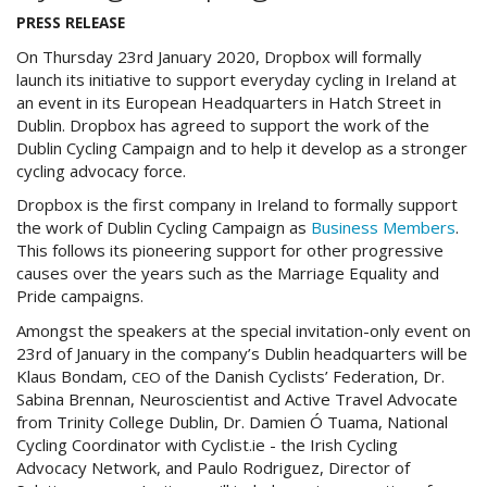
PRESS
RELEASE
On Thursday 23rd January 2020, Dropbox will formally
launch its initiative to support everyday cycling in Ireland at
an event in its European Headquarters in Hatch Street in
Dublin. Dropbox has agreed to support the work of the
Dublin Cycling Campaign and to help it develop as a stronger
cycling advocacy force.
Dropbox is the first company in Ireland to formally support
the work of Dublin Cycling Campaign as
Business Members
.
This follows its pioneering support for other progressive
causes over the years such as the Marriage Equality and
Pride campaigns.
Amongst the speakers at the special invitation-only event on
23rd of January in the company’s Dublin headquarters will be
Klaus Bondam,
of the Danish Cyclists’ Federation, Dr.
CEO
Sabina Brennan, Neuroscientist and Active Travel Advocate
from Trinity College Dublin, Dr. Damien Ó Tuama, National
Cycling Coordinator with Cyclist.ie - the Irish Cycling
Advocacy Network, and Paulo Rodriguez, Director of