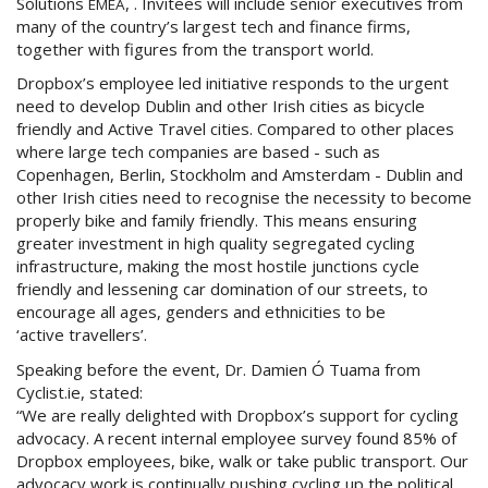
Solutions
, . Invitees will include senior executives from
EMEA
many of the country’s largest tech and finance firms,
together with figures from the transport world.
Dropbox’s employee led initiative responds to the urgent
need to develop Dublin and other Irish cities as bicycle
friendly and Active Travel cities. Compared to other places
where large tech companies are based - such as
Copenhagen, Berlin, Stockholm and Amsterdam - Dublin and
other Irish cities need to recognise the necessity to become
properly bike and family friendly. This means ensuring
greater investment in high quality segregated cycling
infrastructure, making the most hostile junctions cycle
friendly and lessening car domination of our streets, to
encourage all ages, genders and ethnicities to be
‘active travellers’.
Speaking before the event, Dr. Damien Ó Tuama from
Cyclist.ie, stated:
“We are really delighted with Dropbox’s support for cycling
advocacy. A recent internal employee survey found 85% of
Dropbox employees, bike, walk or take public transport. Our
advocacy work is continually pushing cycling up the political