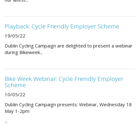
Playback: Cycle Friendly Employer Scheme
19/05/22
Dublin Cycling Campaign are delighted to present a webinar
during Bikeweek...
Bike Week Webinar: Cycle Friendly Employer
Scheme
10/05/22
Dublin Cycling Campaign presents: Webinar, Wednesday 18
May 1-2pm
...