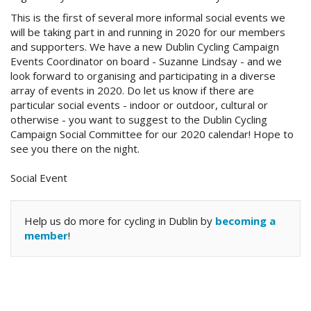
This is the first of several more informal social events we
will be taking part in and running in 2020 for our members
and supporters. We have a new Dublin Cycling Campaign
Events Coordinator on board - Suzanne Lindsay - and we
look forward to organising and participating in a diverse
array of events in 2020. Do let us know if there are
particular social events - indoor or outdoor, cultural or
otherwise - you want to suggest to the Dublin Cycling
Campaign Social Committee for our 2020 calendar! Hope to
see you there on the night.
Social Event
Help us do more for cycling in Dublin by
becoming a
member
!