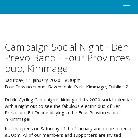
Skip
Toggle
to
naviga
main
content
Campaign Social Night - Ben
Prevo Band - Four Provinces
pub, Kimmage
Saturday, 11 January 2020 - 8:30pm
Four Provinces pub, Ravensdale Park, Kimmage, Dublin 12.
Dublin Cycling Campaign is kicking off its 2020 social calendar
with a night out to see the fabulous electric duo of Ben
Prevo and Ed Deane playing in the Four Provinces pub
in Kimmage!
It all happens on Saturday 11th of January and doors open at
8.30pm. All of our members and supporters are invited