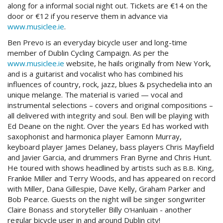
along for a informal social night out. Tickets are €14 on the
door or €12 if you reserve them in advance via
www.musiclee.ie
.
Ben Prevo is an everyday bicycle user and long-time
member of Dublin Cycling Campaign. As per the
www.musiclee.ie
website, he hails originally from New York,
and is a guitarist and vocalist who has combined his
influences of country, rock, jazz, blues
&
psychedelia into an
unique melange. The material is varied — vocal and
instrumental selections – covers and original compositions –
all delivered with integrity and soul. Ben will be playing with
Ed Deane on the night. Over the years Ed has worked with
saxophonist and harmonica player Eamonn Murray,
keyboard player James Delaney, bass players Chris Mayfield
and Javier Garcia, and drummers Fran Byrne and Chris Hunt.
He toured with shows headlined by artists such as
King,
B.B.
Frankie Miller and Terry Woods, and has appeared on record
with Miller, Dana Gillespie, Dave Kelly, Graham Parker and
Bob Pearce. Guests on the night will be singer songwriter
Claire Bonass and storyteller Billy
anluain - another
O’H
regular bicycle user in and around Dublin city!