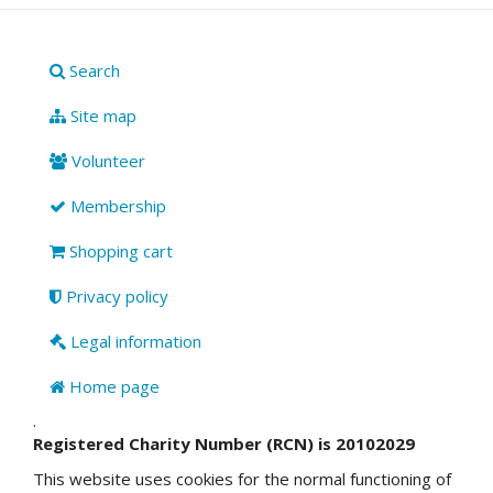
Search
Site map
Volunteer
Membership
Shopping cart
Privacy policy
Legal information
Home page
.
Registered Charity Number (RCN) is 20102029
This website uses cookies for the normal functioning of