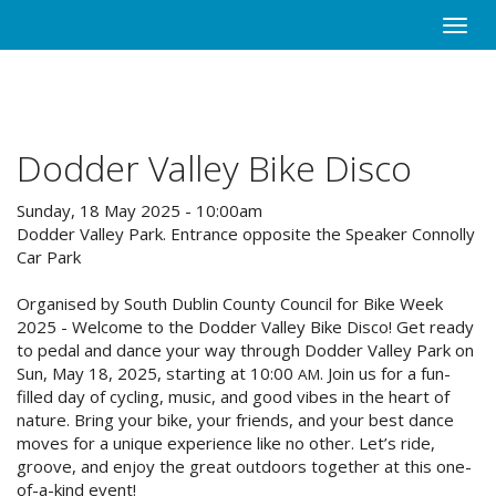
Skip
Toggle
to
naviga
main
content
Dodder Valley Bike Disco
Sunday, 18 May 2025 - 10:00am
Dodder Valley Park. Entrance opposite the Speaker Connolly
Car Park
Organised by South Dublin County Council for Bike Week
2025 - Welcome to the Dodder Valley Bike Disco! Get ready
to pedal and dance your way through Dodder Valley Park on
Sun, May 18, 2025, starting at 10:00
. Join us for a fun-
AM
filled day of cycling, music, and good vibes in the heart of
nature. Bring your bike, your friends, and your best dance
moves for a unique experience like no other. Let’s ride,
groove, and enjoy the great outdoors together at this one-
of-a-kind event!