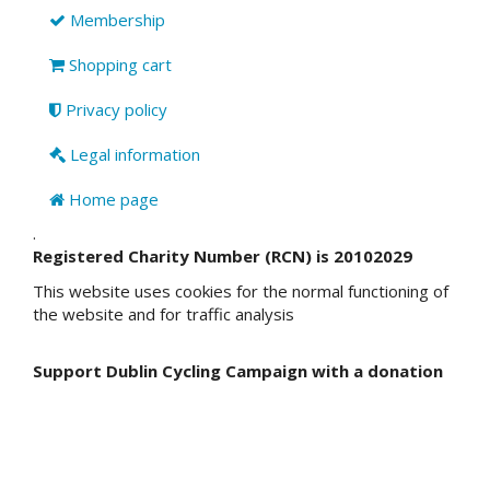
Membership
Shopping cart
Privacy policy
Legal information
Home page
.
Registered Charity Number (RCN) is 20102029
This website uses cookies for the normal functioning of
the website and for traffic analysis
Support Dublin Cycling Campaign with a donation