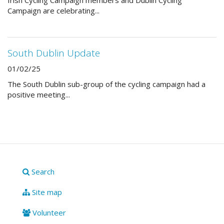
Irish Cycling Campaign members and Dublin Cycling
Campaign are celebrating...
South Dublin Update
01/02/25
The South Dublin sub-group of the cycling campaign had a
positive meeting...
Search
Site map
Volunteer