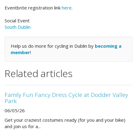
Eventbrite registration link
here
.
Social Event
South Dublin
Help us do more for cycling in Dublin by
becoming a
member
!
Related articles
Family Fun Fancy Dress Cycle at Dodder Valley
Park
06/05/26
Get your craziest costumes ready (for you and your bike)
and join us for a...