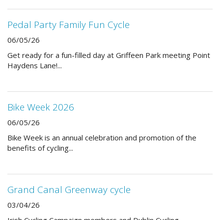
Pedal Party Family Fun Cycle
06/05/26
Get ready for a fun-filled day at Griffeen Park meeting Point
Haydens Lane!...
Bike Week 2026
06/05/26
Bike Week is an annual celebration and promotion of the
benefits of cycling...
Grand Canal Greenway cycle
03/04/26