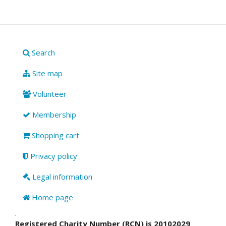
Search
Site map
Volunteer
Membership
Shopping cart
Privacy policy
Legal information
Home page
.
Registered Charity Number (RCN) is 20102029