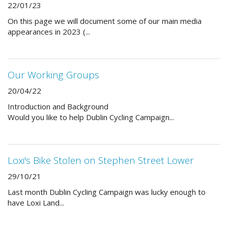
22/01/23
On this page we will document some of our main media
appearances in 2023 (...
Our Working Groups
20/04/22
Introduction and Background
Would you like to help Dublin Cycling Campaign...
Loxi's Bike Stolen on Stephen Street Lower
29/10/21
Last month Dublin Cycling Campaign was lucky enough to
have Loxi Land...