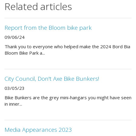
Related articles
Report from the Bloom bike park
09/06/24
Thank you to everyone who helped make the 2024 Bord Bia
Bloom Bike Park a...
City Council, Don't Axe Bike Bunkers!
03/05/23
Bike Bunkers are the grey mini-hangars you might have seen
in inner...
Media Appearances 2023