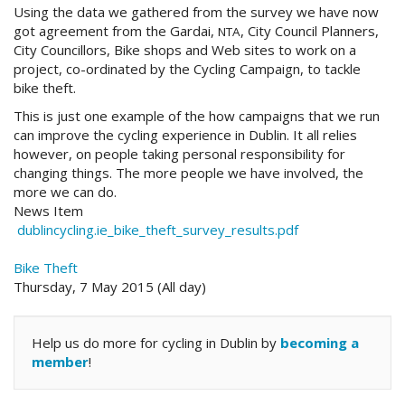
Using the data we gathered from the survey we have now
got agreement from the Gardai,
, City Council Planners,
NTA
City Councillors, Bike shops and Web sites to work on a
project, co-ordinated by the Cycling Campaign, to tackle
bike theft.
This is just one example of the how campaigns that we run
can improve the cycling experience in Dublin. It all relies
however, on people taking personal responsibility for
changing things. The more people we have involved, the
more we can do.
News Item
dublincycling.ie_bike_theft_survey_results.pdf
Bike Theft
Thursday, 7 May 2015 (All day)
Help us do more for cycling in Dublin by
becoming a
member
!