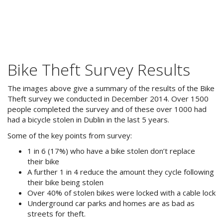
Bike Theft Survey Results
The images above give a summary of the results of the Bike
Theft survey we conducted in December 2014. Over 1500
people completed the survey and of these over 1000 had
had a bicycle stolen in Dublin in the last 5 years.
Some of the key points from survey:
1 in 6 (17%) who have a bike stolen don’t replace
their bike
A further 1 in 4 reduce the amount they cycle following
their bike being stolen
Over 40% of stolen bikes were locked with a cable lock
Underground car parks and homes are as bad as
streets for theft.