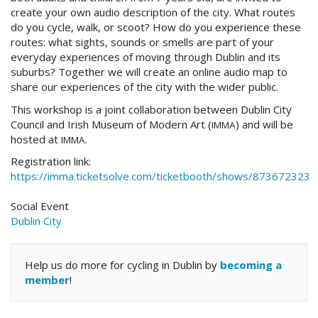
create your own audio description of the city. What routes
do you cycle, walk, or scoot? How do you experience these
routes: what sights, sounds or smells are part of your
everyday experiences of moving through Dublin and its
suburbs? Together we will create an online audio map to
share our experiences of the city with the wider public.
This workshop is a joint collaboration between Dublin City
Council and Irish Museum of Modern Art (
) and will be
IMMA
hosted at
.
IMMA
Registration link:
https://imma.ticketsolve.com/ticketbooth/shows/873672323
Social Event
Dublin City
Help us do more for cycling in Dublin by
becoming a
member
!