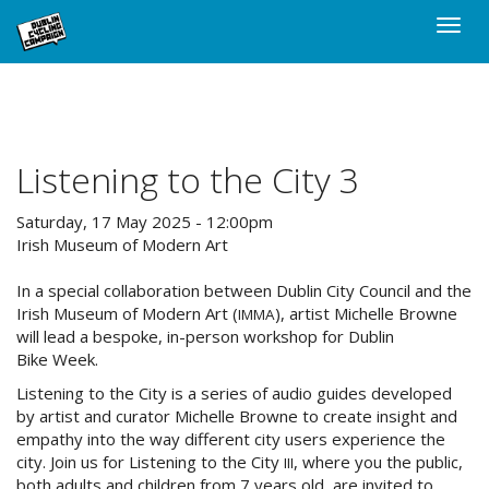
Skip
Toggle
to
naviga
main
content
Listening to the City 3
Saturday, 17 May 2025 - 12:00pm
Irish Museum of Modern Art
In a special collaboration between Dublin City Council and the
Irish Museum of Modern Art (
), artist Michelle Browne
IMMA
will lead a bespoke, in-person workshop for Dublin
Bike Week.
Listening to the City is a series of audio guides developed
by artist and curator Michelle Browne to create insight and
empathy into the way different city users experience the
city. Join us for Listening to the City
, where you the public,
III
both adults and children from 7 years old, are invited to