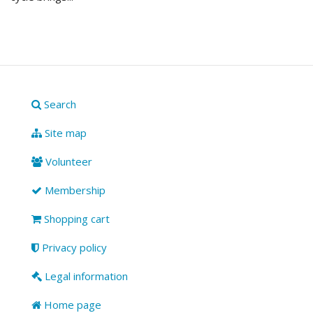
Search
Site map
Volunteer
Membership
Shopping cart
Privacy policy
Legal information
Home page