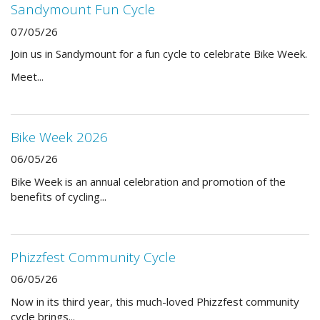
Sandymount Fun Cycle
07/05/26
Join us in Sandymount for a fun cycle to celebrate Bike Week.
Meet...
Bike Week 2026
06/05/26
Bike Week is an annual celebration and promotion of the
benefits of cycling...
Phizzfest Community Cycle
06/05/26
Now in its third year, this much-loved Phizzfest community
cycle brings...