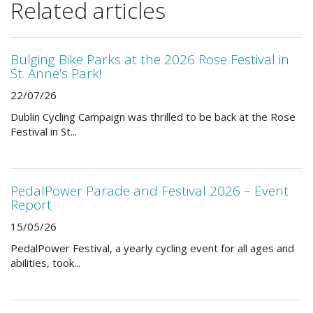
Related articles
Bulging Bike Parks at the 2026 Rose Festival in
St. Anne’s Park!
22/07/26
Dublin Cycling Campaign was thrilled to be back at the Rose
Festival in St...
PedalPower Parade and Festival 2026 – Event
Report
15/05/26
PedalPower Festival, a yearly cycling event for all ages and
abilities, took...