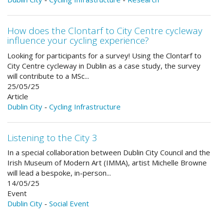
How does the Clontarf to City Centre cycleway
influence your cycling experience?
Looking for participants for a survey! Using the Clontarf to
City Centre cycleway in Dublin as a case study, the survey
will contribute to a MSc...
25/05/25
Article
Dublin City
-
Cycling Infrastructure
Listening to the City 3
In a special collaboration between Dublin City Council and the
Irish Museum of Modern Art (IMMA), artist Michelle Browne
will lead a bespoke, in-person...
14/05/25
Event
Dublin City
-
Social Event