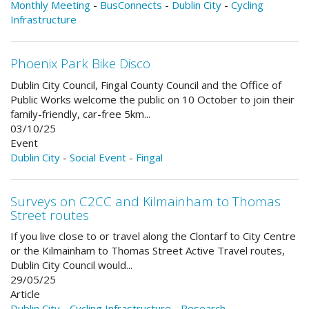
Monthly Meeting
-
BusConnects
-
Dublin City
-
Cycling
Infrastructure
Phoenix Park Bike Disco
Dublin City Council, Fingal County Council and the Office of
Public Works welcome the public on 10 October to join their
family-friendly, car-free 5km...
03/10/25
Event
Dublin City
-
Social Event
-
Fingal
Surveys on C2CC and Kilmainham to Thomas
Street routes
If you live close to or travel along the Clontarf to City Centre
or the Kilmainham to Thomas Street Active Travel routes,
Dublin City Council would...
29/05/25
Article
Dublin City
-
Cycling Infrastructure
-
Research