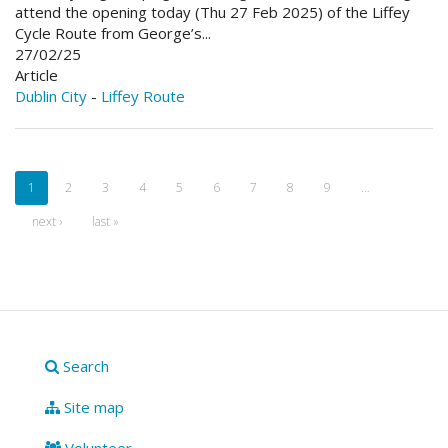
attend the opening today (Thu 27 Feb 2025) of the Liffey
Cycle Route from George’s...
27/02/25
Article
Dublin City
-
Liffey Route
1
2
3
4
5
6
7
8
9
…
next ›
last »
Search
Site map
Volunteer