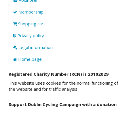
Membership
Shopping cart
Privacy policy
Legal information
Home page
.
Registered Charity Number (RCN) is 20102029
This website uses cookies for the normal functioning of
the website and for traffic analysis
Support Dublin Cycling Campaign with a donation