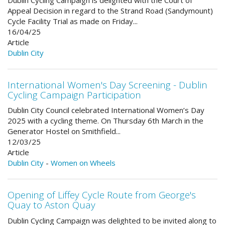
Appeal Decision in regard to the Strand Road (Sandymount)
Cycle Facility Trial as made on Friday...
16/04/25
Article
Dublin City
International Women's Day Screening - Dublin
Cycling Campaign Participation
Dublin City Council celebrated International Women’s Day
2025 with a cycling theme. On Thursday 6th March in the
Generator Hostel on Smithfield...
12/03/25
Article
Dublin City
-
Women on Wheels
Opening of Liffey Cycle Route from George's
Quay to Aston Quay
Dublin Cycling Campaign was delighted to be invited along to