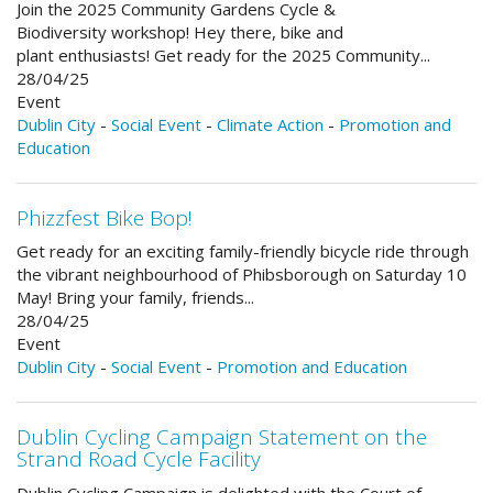
Join the 2025 Community Gardens Cycle &
Biodiversity workshop! Hey there, bike and
plant enthusiasts! Get ready for the 2025 Community...
28/04/25
Event
Dublin City
-
Social Event
-
Climate Action
-
Promotion and
Education
Phizzfest Bike Bop!
Get ready for an exciting family-friendly bicycle ride through
the vibrant neighbourhood of Phibsborough on Saturday 10
May! Bring your family, friends...
28/04/25
Event
Dublin City
-
Social Event
-
Promotion and Education
Dublin Cycling Campaign Statement on the
Strand Road Cycle Facility
Dublin Cycling Campaign is delighted with the Court of