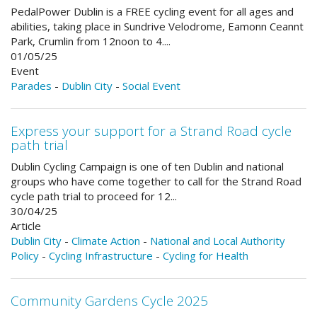
PedalPower Dublin is a FREE cycling event for all ages and
abilities, taking place in Sundrive Velodrome, Eamonn Ceannt
Park, Crumlin from 12noon to 4....
01/05/25
Event
Parades
-
Dublin City
-
Social Event
Express your support for a Strand Road cycle
path trial
Dublin Cycling Campaign is one of ten Dublin and national
groups who have come together to call for the Strand Road
cycle path trial to proceed for 12...
30/04/25
Article
Dublin City
-
Climate Action
-
National and Local Authority
Policy
-
Cycling Infrastructure
-
Cycling for Health
Community Gardens Cycle 2025