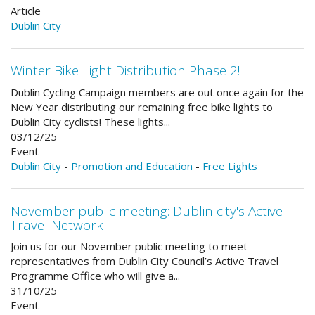
Article
Dublin City
Winter Bike Light Distribution Phase 2!
Dublin Cycling Campaign members are out once again for the
New Year distributing our remaining free bike lights to
Dublin City cyclists! These lights...
03/12/25
Event
Dublin City
-
Promotion and Education
-
Free Lights
November public meeting: Dublin city's Active
Travel Network
Join us for our November public meeting to meet
representatives from Dublin City Council’s Active Travel
Programme Office who will give a...
31/10/25
Event