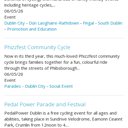
including heritage cycles,...
06/05/26
Event
Dublin City
-
Dún Laoghaire-Rathdown
-
Fingal
-
South Dublin
-
Promotion and Education
Phizzfest Community Cycle
Now in its third year, this much-loved Phizzfest community
cycle brings families together for a fun, colourful ride
through the streets of Phibsborough...
06/05/26
Event
Parades
-
Dublin City
-
Social Event
Pedal Power Parade and Festival
PedalPower Dublin is a free cycling event for all ages and
abilities, taking place in Sundrive Velodrome, Eamonn Ceannt
Park, Crumlin from 12noon to 4....