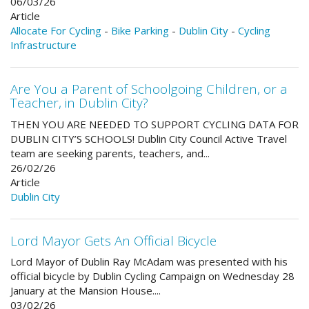
06/03/26
Article
Allocate For Cycling
-
Bike Parking
-
Dublin City
-
Cycling
Infrastructure
Are You a Parent of Schoolgoing Children, or a
Teacher, in Dublin City?
THEN YOU ARE NEEDED TO SUPPORT CYCLING DATA FOR
DUBLIN CITY’S SCHOOLS! Dublin City Council Active Travel
team are seeking parents, teachers, and...
26/02/26
Article
Dublin City
Lord Mayor Gets An Official Bicycle
Lord Mayor of Dublin Ray McAdam was presented with his
official bicycle by Dublin Cycling Campaign on Wednesday 28
January at the Mansion House....
03/02/26