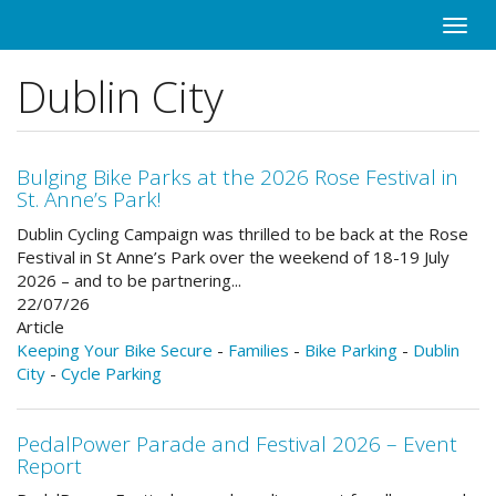
Skip
Toggle
to
naviga
main
Dublin City
content
Bulging Bike Parks at the 2026 Rose Festival in
St. Anne’s Park!
Dublin Cycling Campaign was thrilled to be back at the Rose
Festival in St Anne’s Park over the weekend of 18-19 July
2026 – and to be partnering...
22/07/26
Article
Keeping Your Bike Secure
-
Families
-
Bike Parking
-
Dublin
City
-
Cycle Parking
PedalPower Parade and Festival 2026 – Event
Report