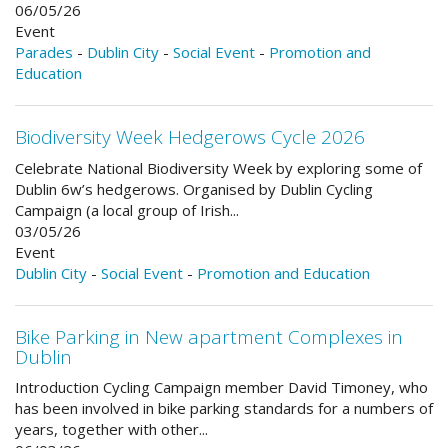
06/05/26
Event
Parades
-
Dublin City
-
Social Event
-
Promotion and
Education
Biodiversity Week Hedgerows Cycle 2026
Celebrate National Biodiversity Week by exploring some of
Dublin 6w’s hedgerows. Organised by Dublin Cycling
Campaign (a local group of Irish...
03/05/26
Event
Dublin City
-
Social Event
-
Promotion and Education
Bike Parking in New apartment Complexes in
Dublin
Introduction Cycling Campaign member David Timoney, who
has been involved in bike parking standards for a numbers of
years, together with other...