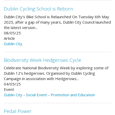
Dublin Cycling School is Reborn
Dublin City’s Bike School is Relaunched On Tuesday 6th May
2025, after a gap of many years, Dublin City Council launched
the latest version...
08/05/25
Article
Dublin City
Biodiversity Week Hedgerows Cycle
Celebrate National Biodiversity Week by exploring some of
Dublin 12’s hedgerows. Organised by Dublin Cycling
Campaign in association with Hedgerows...
04/05/25
Event
Dublin City
-
Social Event
-
Promotion and Education
Pedal Power