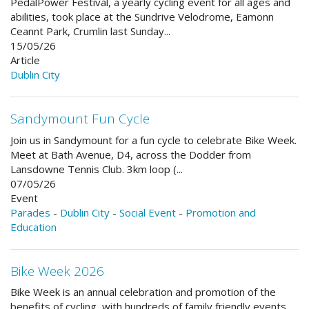
PedalPower Festival, a yearly cycling event for all ages and
abilities, took place at the Sundrive Velodrome, Eamonn
Ceannt Park, Crumlin last Sunday...
15/05/26
Article
Dublin City
Sandymount Fun Cycle
Join us in Sandymount for a fun cycle to celebrate Bike Week.
Meet at Bath Avenue, D4, across the Dodder from
Lansdowne Tennis Club. 3km loop (...
07/05/26
Event
Parades
-
Dublin City
-
Social Event
-
Promotion and
Education
Bike Week 2026
Bike Week is an annual celebration and promotion of the
benefits of cycling, with hundreds of family friendly events