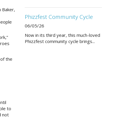
n Baker,
Phizzfest Community Cycle
people
06/05/26
Now in its third year, this much-loved
rk,”
Phizzfest community cycle brings...
eroes
 of the
ntil
ble to
d not