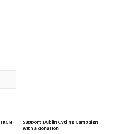
 (RCN)
Support Dublin Cycling Campaign
with a donation