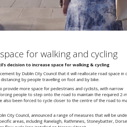
 space for walking and cycling
l’s decision to increase space for walking
&
cycling
ent by Dublin City Council that it will reallocate road space in c
distancing by people travelling on foot and by bike.
o provide more space for pedestrians and cyclists, with narrow
 forcing people to step onto the road to maintain the required 2-
 also been forced to cycle closer to the centre of the road to ma
lin City Council, announced a range of measures that will be und
specific areas, including Ranelagh, Rathmines, Stoneybatter, Dors