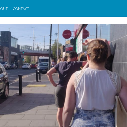
BOUT
CONTACT