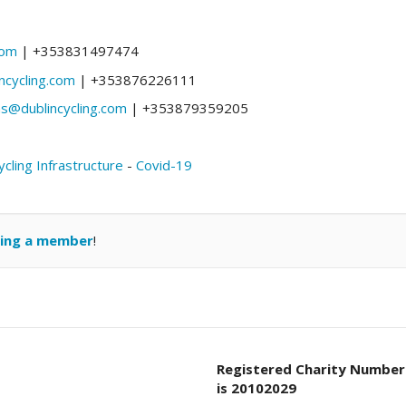
com
| +353831497474
ncycling.com
| +353876226111
@dublincycling.com
| +353879359205
ycling Infrastructure
-
Covid-19
ing a member
!
Registered Charity Number
is 20102029