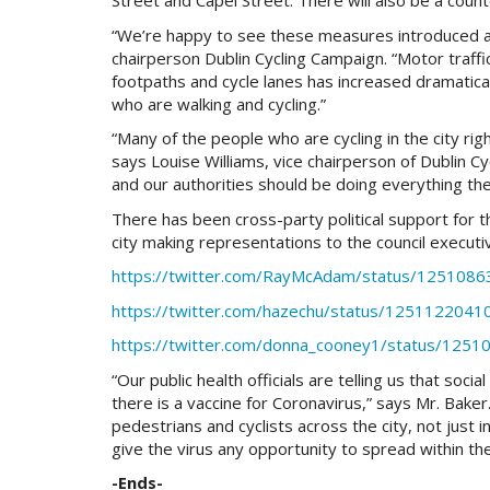
Street and Capel Street. There will also be a count
“We’re happy to see these measures introduced and 
chairperson Dublin Cycling Campaign. “Motor traff
footpaths and cycle lanes has increased dramatica
who are walking and cycling.”
“Many of the people who are cycling in the city ri
says Louise Williams, vice chairperson of Dublin C
and our authorities should be doing everything th
There has been cross-party political support for th
city making representations to the council execu
https://twitter.com/RayMcAdam/status/125108
https://twitter.com/hazechu/status/125112204
https://twitter.com/donna_cooney1/status/12
“Our public health officials are telling us that soci
there is a vaccine for Coronavirus,” says Mr. Baker.
pedestrians and cyclists across the city, not just i
give the virus any opportunity to spread within t
-Ends-