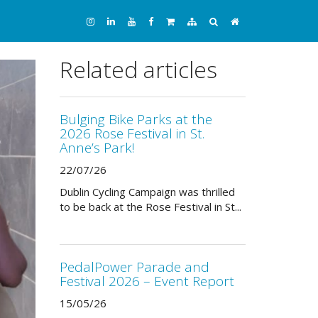
Related articles
Bulging Bike Parks at the
2026 Rose Festival in St.
Anne’s Park!
22/07/26
Dublin Cycling Campaign was thrilled
to be back at the Rose Festival in St...
PedalPower Parade and
Festival 2026 – Event Report
15/05/26