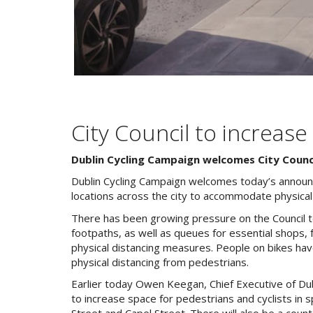
City Council to increase
Dublin Cycling Campaign welcomes City Counci
Dublin Cycling Campaign welcomes today’s announcem
locations across the city to accommodate physical 
There has been growing pressure on the Council t
footpaths, as well as queues for essential shops,
physical distancing measures. People on bikes have
physical distancing from pedestrians.
Earlier today Owen Keegan, Chief Executive of Dub
to increase space for pedestrians and cyclists in 