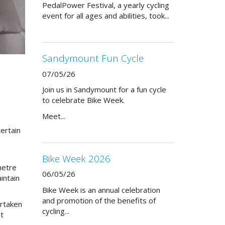
PedalPower Festival, a yearly cycling
event for all ages and abilities, took...
Sandymount Fun Cycle
07/05/26
Join us in Sandymount for a fun cycle
to celebrate Bike Week.
Meet...
ertain
Bike Week 2026
metre
06/05/26
intain
Bike Week is an annual celebration
and promotion of the benefits of
ertaken
cycling...
et