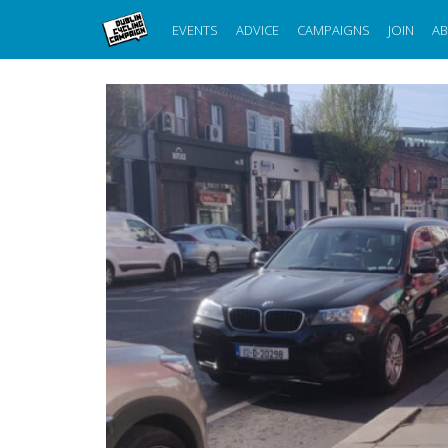
Skip
to
EVENTS
ADVICE
CAMPAIGNS
JOIN
A
main
content