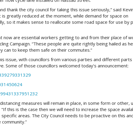
er flow cycle lane installed on Nassau Street.
thank the city council for taking this issue seriously,” said Kevi
ic is greatly reduced at the moment, while demand for space on
lly, so it makes sense to reallocate some road space for use by 
ght now are essential workers getting to and from their place of wo
ycling Campaign. “These people are quite rightly being hailed as h
ey can to keep them safe on their commutes.”
is issue, with councillors from various parties and different parts
tive. Some of those councillors welcomed today’s announcement:
6339279331329
1031450624
51099431337951232
al distancing measures will remain in place, in some form or other, u
 “If this is the case then we will need to increase the space availa
n specific areas. The City Council needs to be proactive on this an
he community.”