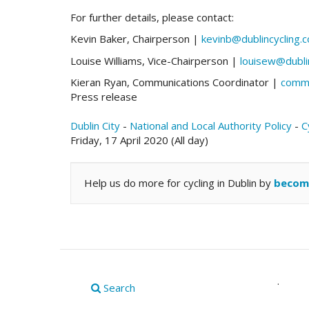
For further details, please contact:
Kevin Baker, Chairperson |
kevinb@dublincycling.
Louise Williams, Vice-Chairperson |
louisew@dubli
Kieran Ryan, Communications Coordinator |
comms
Press release
Dublin City
-
National and Local Authority Policy
-
C
Friday, 17 April 2020 (All day)
Help us do more for cycling in Dublin by
becom
.
Search