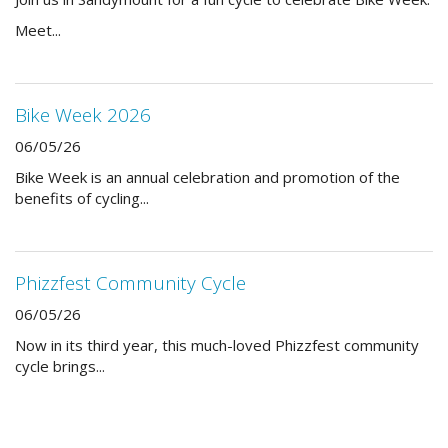
Meet...
Bike Week 2026
06/05/26
Bike Week is an annual celebration and promotion of the
benefits of cycling...
Phizzfest Community Cycle
06/05/26
Now in its third year, this much-loved Phizzfest community
cycle brings...