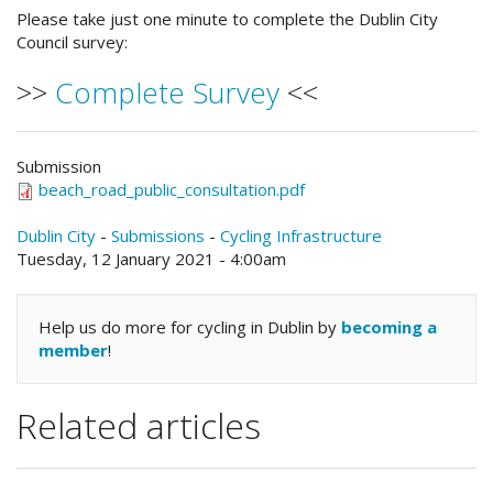
Please take just one minute to complete the Dublin City
Council survey:
>>
Complete Survey
<<
Submission
beach_road_public_consultation.pdf
Dublin City
-
Submissions
-
Cycling Infrastructure
Tuesday, 12 January 2021 - 4:00am
Help us do more for cycling in Dublin by
becoming a
member
!
Related articles