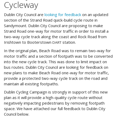
Cycleway
Dublin City Council are
looking for feedback
on an updated
section of the Strand Road quick-build cycle route in
Sandymount. Dublin City Council are proposing to make
Strand Road one-way for motor traffic in order to install a
two-way cycle track along the coast and Rock Road from
Irishtown to Booterstown
station.
DART
In the original plan, Beach Road was to remain two-way for
motor traffic and a section of footpath was to be converted
into the new cycle track. This was done to limit impact on
bus routes. Dublin City Council are looking for feedback on
new plans to make Beach Road one-way for motor traffic,
provide a protected two-way cycle track on the road and
maintain all existing footpaths.
Dublin Cycling Campaign is strongly in support of this new
plan as it will provide a high-quality cycle route without
negatively impacting pedestrians by removing footpath
space. We have attached our full feedback to Dublin City
Council below.