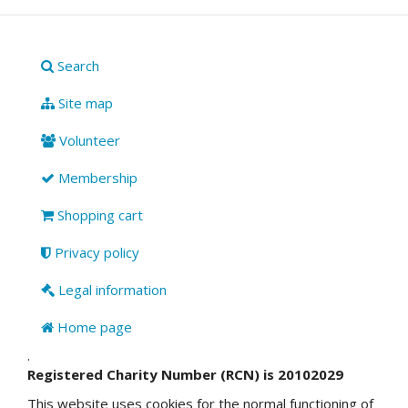
Search
Site map
Volunteer
Membership
Shopping cart
Privacy policy
Legal information
Home page
.
Registered Charity Number (RCN) is 20102029
This website uses cookies for the normal functioning of