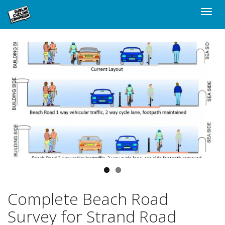
Skip
Toggle
to
naviga
main
content
Complete Beach Road
Survey for Strand Road