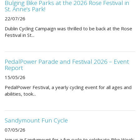
Bulging Bike Parks at the 2026 Rose Festival in
St. Anne’s Park!
22/07/26
Dublin Cycling Campaign was thrilled to be back at the Rose
Festival in St...
PedalPower Parade and Festival 2026 – Event
Report
15/05/26
PedalPower Festival, a yearly cycling event for all ages and
abilities, took...
Sandymount Fun Cycle
07/05/26
Join us in Sandymount for a fun cycle to celebrate Bike Week.