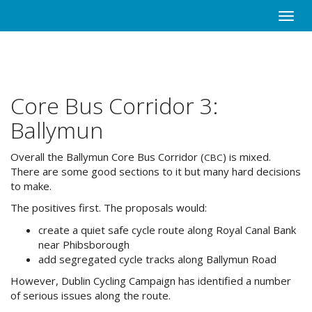
Skip
Toggle
to
naviga
main
content
Core Bus Corridor 3:
Ballymun
Overall the Ballymun Core Bus Corridor (
) is mixed.
CBC
There are some good sections to it but many hard decisions
to make.
The positives first. The proposals would:
create a quiet safe cycle route along Royal Canal Bank
near Phibsborough
add segregated cycle tracks along Ballymun Road
However, Dublin Cycling Campaign has identified a number
of serious issues along the route.