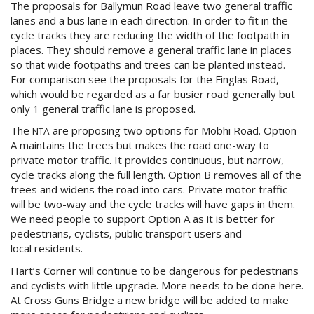
The proposals for Ballymun Road leave two general traffic
lanes and a bus lane in each direction. In order to fit in the
cycle tracks they are reducing the width of the footpath in
places. They should remove a general traffic lane in places
so that wide footpaths and trees can be planted instead.
For comparison see the proposals for the Finglas Road,
which would be regarded as a far busier road generally but
only 1 general traffic lane is proposed.
The
are proposing two options for Mobhi Road. Option
NTA
A maintains the trees but makes the road one-way to
private motor traffic. It provides continuous, but narrow,
cycle tracks along the full length. Option B removes all of the
trees and widens the road into cars. Private motor traffic
will be two-way and the cycle tracks will have gaps in them.
We need people to support Option A as it is better for
pedestrians, cyclists, public transport users and
local residents.
Hart’s Corner will continue to be dangerous for pedestrians
and cyclists with little upgrade. More needs to be done here.
At Cross Guns Bridge a new bridge will be added to make