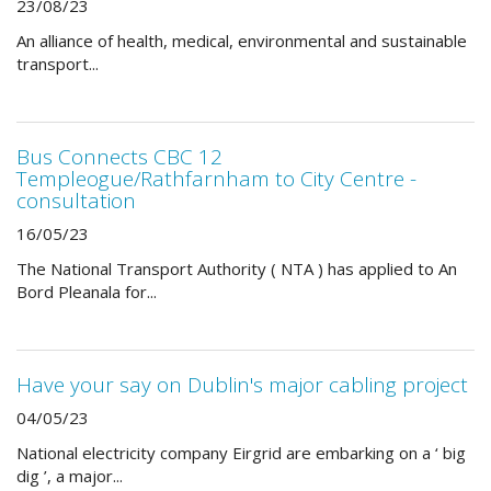
23/08/23
An alliance of health, medical, environmental and sustainable
transport...
Bus Connects CBC 12
Templeogue/Rathfarnham to City Centre -
consultation
16/05/23
The National Transport Authority ( NTA ) has applied to An
Bord Pleanala for...
Have your say on Dublin's major cabling project
04/05/23
National electricity company Eirgrid are embarking on a ‘ big
dig ’, a major...