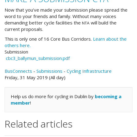
Now that you’ve made your submission please spread the
word to your friends and family. Without many voices
demanding better cycle facilities the
will build the
NTA
current proposals.
This is only one of 16 Core Bus Corridors.
Learn about the
others here.
Submission
cbc3_ballymun_submission.pdf
BusConnects
-
Submissions
-
Cycling Infrastructure
Friday, 31 May 2019 (All day)
Help us do more for cycling in Dublin by
becoming a
member
!
Related articles