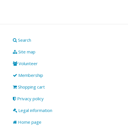
Search
Site map
Volunteer
Membership
Shopping cart
Privacy policy
Legal information
Home page