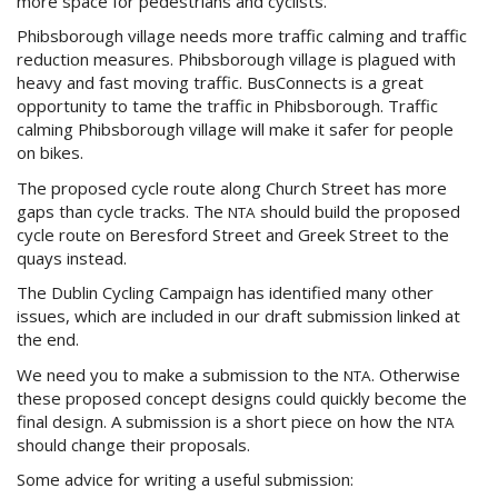
more space for pedestrians and cyclists.
Phibsborough village needs more traffic calming and traffic
reduction measures. Phibsborough village is plagued with
heavy and fast moving traffic. BusConnects is a great
opportunity to tame the traffic in Phibsborough. Traffic
calming Phibsborough village will make it safer for people
on bikes.
The proposed cycle route along Church Street has more
gaps than cycle tracks. The
should build the proposed
NTA
cycle route on Beresford Street and Greek Street to the
quays instead.
The Dublin Cycling Campaign has identified many other
issues, which are included in our draft submission linked at
the end.
We need you to make a submission to the
. Otherwise
NTA
these proposed concept designs could quickly become the
final design. A submission is a short piece on how the
NTA
should change their proposals.
Some advice for writing a useful submission: