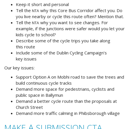
Keep it short and personal
Tell the
why this Core Bus Corridor affect you. Do
NTA
you live nearby or cycle this route often? Mention that.
Tell the
why you want to see changes. For
NTA
example, if the junctions were safer would you let your
kids cycle to school?
Describe some of the cycle trips you take along
this route
Include some of the Dublin Cycling Campaign’s
key issues
Our key issues:
Support Option A on Mobhi road to save the trees and
build continuous cycle tracks
Demand more space for pedestrians, cyclists and
public space in Ballymun
Demand a better cycle route than the proposals at
Church Street
Demand more traffic calming in Phibsborough village
A
MAKE
SUBMISSION
CTA