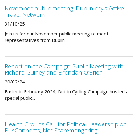
November public meeting: Dublin city's Active
Travel Network
31/10/25
Join us for our November public meeting to meet
representatives from Dublin...
Report on the Campaign Public Meeting with
Richard Guiney and Brendan O’Brien
20/02/24
Earlier in February 2024, Dublin Cycling Campaign hosted a
special public...
Health Groups Call for Political Leadership on
BusConnects, Not Scaremongering