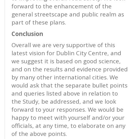
forward to the enhancement of the
general streetscape and public realm as
part of these plans.
Conclusion
Overall we are very supportive of this
latest vision for Dublin City Centre, and
we suggest it is based on good science,
and on the results and evidence provided
by many other international cities. We
would ask that the separate bullet points
and queries listed above in relation to
the Study, be addressed, and we look
forward to your responses. We would be
happy to meet with yourself and/or your
officials, at any time, to elaborate on any
of the above points.