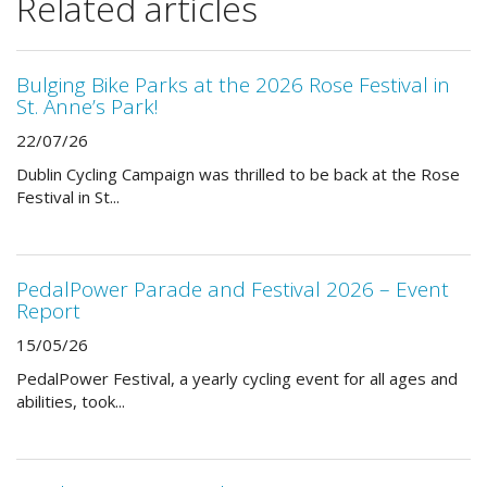
Related articles
Bulging Bike Parks at the 2026 Rose Festival in
St. Anne’s Park!
22/07/26
Dublin Cycling Campaign was thrilled to be back at the Rose
Festival in St...
PedalPower Parade and Festival 2026 – Event
Report
15/05/26
PedalPower Festival, a yearly cycling event for all ages and
abilities, took...