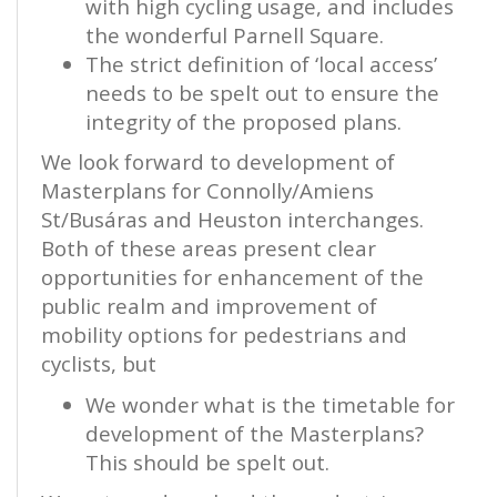
with high cycling usage, and includes
the wonderful Parnell Square.
The strict definition of ‘local access’
needs to be spelt out to ensure the
integrity of the proposed plans.
We look forward to development of
Masterplans for Connolly/Amiens
St/Busáras and Heuston interchanges.
Both of these areas present clear
opportunities for enhancement of the
public realm and improvement of
mobility options for pedestrians and
cyclists, but
We wonder what is the timetable for
development of the Masterplans?
This should be spelt out.