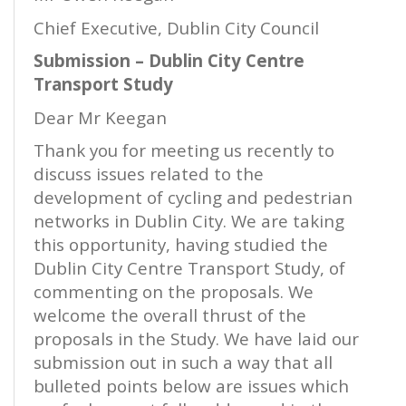
Chief Executive, Dublin City Council
Submission – Dublin City Centre
Transport Study
Dear Mr Keegan
Thank you for meeting us recently to
discuss issues related to the
development of cycling and pedestrian
networks in Dublin City. We are taking
this opportunity, having studied the
Dublin City Centre Transport Study, of
commenting on the proposals. We
welcome the overall thrust of the
proposals in the Study. We have laid our
submission out in such a way that all
bulleted points below are issues which