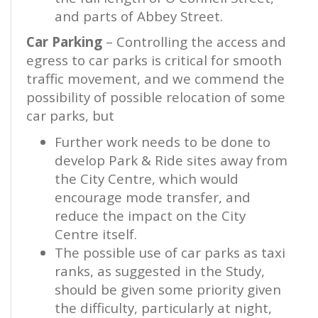
and parts of Abbey Street.
Car Parking
– Controlling the access and
egress to car parks is critical for smooth
traffic movement, and we commend the
possibility of possible relocation of some
car parks, but
Further work needs to be done to
develop Park
&
Ride sites away from
the City Centre, which would
encourage mode transfer, and
reduce the impact on the City
Centre itself.
The possible use of car parks as taxi
ranks, as suggested in the Study,
should be given some priority given
the difficulty, particularly at night,