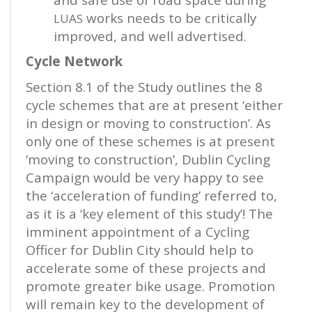
works needs to be critically
LUAS
improved, and well advertised.
Cycle Network
Section 8.1 of the Study outlines the 8
cycle schemes that are at present ‘either
in design or moving to construction’. As
only one of these schemes is at present
‘moving to construction’, Dublin Cycling
Campaign would be very happy to see
the ‘acceleration of funding’ referred to,
as it is a ‘key element of this study’! The
imminent appointment of a Cycling
Officer for Dublin City should help to
accelerate some of these projects and
promote greater bike usage. Promotion
will remain key to the development of