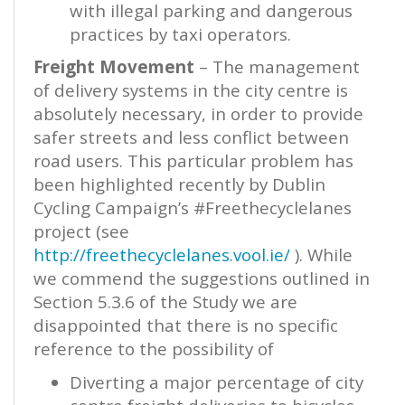
with illegal parking and dangerous
practices by taxi operators.
Freight Movement
– The management
of delivery systems in the city centre is
absolutely necessary, in order to provide
safer streets and less conflict between
road users. This particular problem has
been highlighted recently by Dublin
Cycling Campaign’s #Freethecyclelanes
project (see
http://freethecyclelanes.vool.ie/
). While
we commend the suggestions outlined in
Section 5.3.6 of the Study we are
disappointed that there is no specific
reference to the possibility of
Diverting a major percentage of city