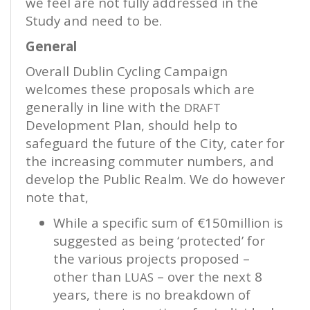
we feel are not fully addressed in the
Study and need to be.
General
Overall Dublin Cycling Campaign
welcomes these proposals which are
generally in line with the
DRAFT
Development Plan, should help to
safeguard the future of the City, cater for
the increasing commuter numbers, and
develop the Public Realm. We do however
note that,
While a specific sum of €150million is
suggested as being ‘protected’ for
the various projects proposed –
other than
– over the next 8
LUAS
years, there is no breakdown of