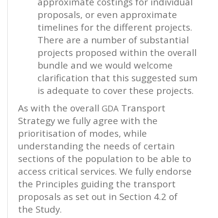
approximate costings for individual
proposals, or even approximate
timelines for the different projects.
There are a number of substantial
projects proposed within the overall
bundle and we would welcome
clarification that this suggested sum
is adequate to cover these projects.
As with the overall
Transport
GDA
Strategy we fully agree with the
prioritisation of modes, while
understanding the needs of certain
sections of the population to be able to
access critical services. We fully endorse
the Principles guiding the transport
proposals as set out in Section 4.2 of
the Study.