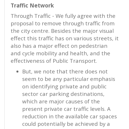
Traffic Network
Through Traffic - We fully agree with the
proposal to remove through traffic from
the city centre. Besides the major visual
effect this traffic has on various streets, it
also has a major effect on pedestrian
and cycle mobility and health, and the
effectiveness of Public Transport.
But, we note that there does not
seem to be any particular emphasis
on identifying private and public
sector car parking destinations,
which are major causes of the
present private car traffic levels. A
reduction in the available car spaces
could potentially be achieved by a