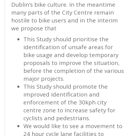
Dublin’s bike culture. In the meantime
many parts of the City Centre remain
hostile to bike users and in the interim
we propose that
This Study should prioritise the
identification of unsafe areas for
bike usage and develop temporary
proposals to improve the situation,
before the completion of the various
major projects.
This Study should promote the
improved identification and
enforcement of the 30kph city
centre zone to increase safety for
cyclists and pedestrians.
We would like to see a movement to
24 hour cycle lane facilities to