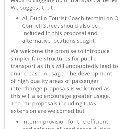
We suggest that
All Dublin Tourist Coach termini on O
Connell Street should also be
included in this proposal and
alternative locations sought.
We welcome the promise to introduce
simpler fare structures for public
transport as this will undoubtedly lead to
an increase in usage. The development
of high quality areas of passenger
interchange proposals is welcomed as
this will also encourage greater usage.
The rail proposals including
LUAS
extension are welcomed but
Interim provision for the efficient
and safe use of road space during