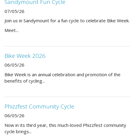
Sandymount Fun Cycle
07/05/26
Join us in Sandymount for a fun cycle to celebrate Bike Week.
Meet...
Bike Week 2026
06/05/26
Bike Week is an annual celebration and promotion of the
benefits of cycling...
Phizzfest Community Cycle
06/05/26
Now in its third year, this much-loved Phizzfest community
cycle brings...