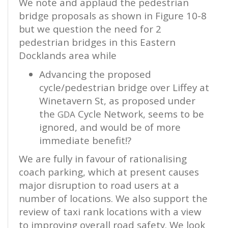
We note and applaud the pedestrian
bridge proposals as shown in Figure 10-8
but we question the need for 2
pedestrian bridges in this Eastern
Docklands area while
Advancing the proposed
cycle/pedestrian bridge over Liffey at
Winetavern St, as proposed under
the
Cycle Network, seems to be
GDA
ignored, and would be of more
immediate benefit!?
We are fully in favour of rationalising
coach parking, which at present causes
major disruption to road users at a
number of locations. We also support the
review of taxi rank locations with a view
to improving overall road safety. We look