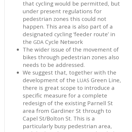
that cycling would be permitted, but
under present regulations for
pedestrian zones this could not
happen. This area is also part of a
designated cycling ‘feeder route’ in
the
Cycle Network
GDA
The wider issue of the movement of
bikes through pedestrian zones also
needs to be addressed.
We suggest that, together with the
development of the
Green Line,
LUAS
there is great scope to introduce a
specific measure for a complete
redesign of the existing Parnell St
area from Gardiner St through to
Capel St/Bolton St. This is a
particularly busy pedestrian area,