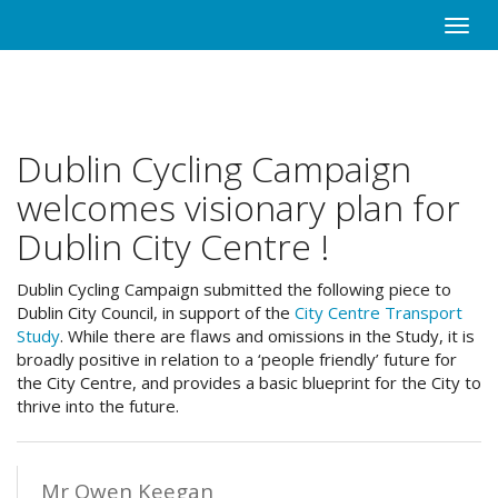
Skip
Toggle
to
naviga
main
content
Dublin Cycling Campaign
welcomes visionary plan for
Dublin City Centre !
Dublin Cycling Campaign submitted the following piece to
Dublin City Council, in support of the
City Centre Transport
Study
. While there are flaws and omissions in the Study, it is
broadly positive in relation to a ‘people friendly’ future for
the City Centre, and provides a basic blueprint for the City to
thrive into the future.
Mr Owen Keegan