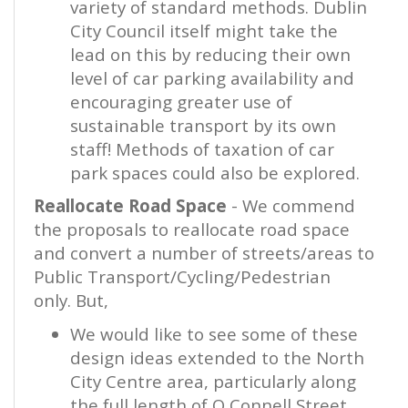
variety of standard methods. Dublin
City Council itself might take the
lead on this by reducing their own
level of car parking availability and
encouraging greater use of
sustainable transport by its own
staff! Methods of taxation of car
park spaces could also be explored.
Reallocate Road Space
- We commend
the proposals to reallocate road space
and convert a number of streets/areas to
Public Transport/Cycling/Pedestrian
only. But,
We would like to see some of these
design ideas extended to the North
City Centre area, particularly along
the full length of O Connell Street,