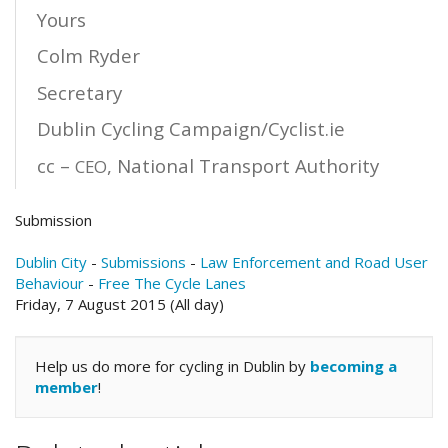
Yours
Colm Ryder
Secretary
Dublin Cycling Campaign/Cyclist.ie
cc –
, National Transport Authority
CEO
Submission
Dublin City
-
Submissions
-
Law Enforcement and Road User
Behaviour
-
Free The Cycle Lanes
Friday, 7 August 2015 (All day)
Help us do more for cycling in Dublin by
becoming a
member
!