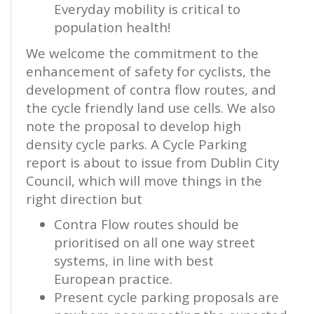
Everyday mobility is critical to
population health!
We welcome the commitment to the
enhancement of safety for cyclists, the
development of contra flow routes, and
the cycle friendly land use cells. We also
note the proposal to develop high
density cycle parks. A Cycle Parking
report is about to issue from Dublin City
Council, which will move things in the
right direction but
Contra Flow routes should be
prioritised on all one way street
systems, in line with best
European practice.
Present cycle parking proposals are