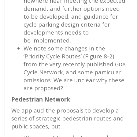
nowhere near meeting the expected
demand, and further options need
to be developed, and guidance for
cycle parking design criteria for
developments needs to
be implemented.
We note some changes in the
‘Priority Cycle Routes’ (Figure 8-2)
from the very recently published
GDA
Cycle Network, and some particular
omissions. We are unclear why these
are proposed?
Pedestrian Network
We applaud the proposals to develop a
series of strategic pedestrian routes and
public spaces, but