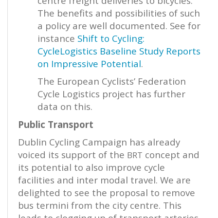
centre freight deliveries to bicycles.
The benefits and possibilities of such
a policy are well documented. See for
instance
Shift to Cycling:
CycleLogistics Baseline Study Reports
on Impressive Potential
.
The European Cyclists’ Federation
Cycle Logistics project has further
data on this.
Public Transport
Dublin Cycling Campaign has already
voiced its support of the
concept and
BRT
its potential to also improve cycle
facilities and inter modal travel. We are
delighted to see the proposal to remove
bus termini from the city centre. This
leads to clogging up of transport arteries.