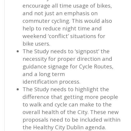
encourage all time usage of bikes,
and not just an emphasis on
commuter cycling. This would also
help to reduce night time and
weekend ‘conflict’ situations for
bike users.
The Study needs to ‘signpost’ the
necessity for proper direction and
guidance signage for Cycle Routes,
and a long term
identification process.
The Study needs to highlight the
difference that getting more people
to walk and cycle can make to the
overall health of the City. These new
proposals need to be included within
the Healthy City Dublin agenda.