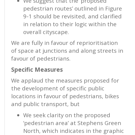
We suggest that the ‘proposed
pedestrian routes’ outlined in Figure
9-1 should be revisited, and clarified
in relation to their logic within the
overall cityscape.
We are fully in favour of reprioritisation
of space at junctions and along streets in
favour of pedestrians.
Specific Measures
We applaud the measures proposed for
the development of specific public
locations in favour of pedestrians, bikes
and public transport, but
We seek clarity on the proposed
‘pedestrian area’ at Stephens Green
North, which indicates in the graphic