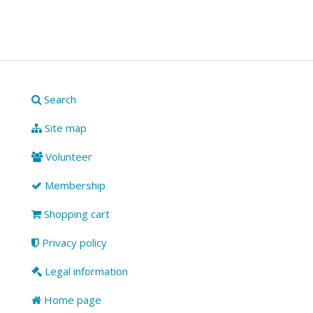
Search
Site map
Volunteer
Membership
Shopping cart
Privacy policy
Legal information
Home page