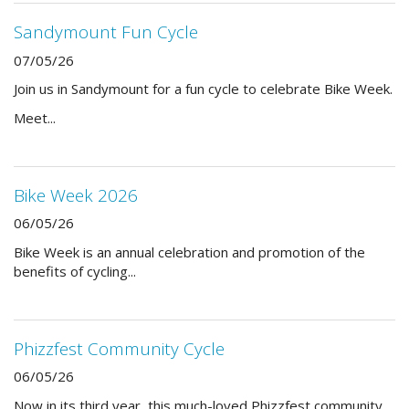
Sandymount Fun Cycle
07/05/26
Join us in Sandymount for a fun cycle to celebrate Bike Week.
Meet...
Bike Week 2026
06/05/26
Bike Week is an annual celebration and promotion of the
benefits of cycling...
Phizzfest Community Cycle
06/05/26
Now in its third year, this much-loved Phizzfest community