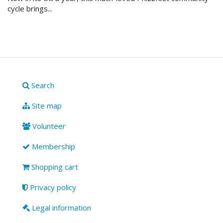
cycle brings...
Search
Site map
Volunteer
Membership
Shopping cart
Privacy policy
Legal information