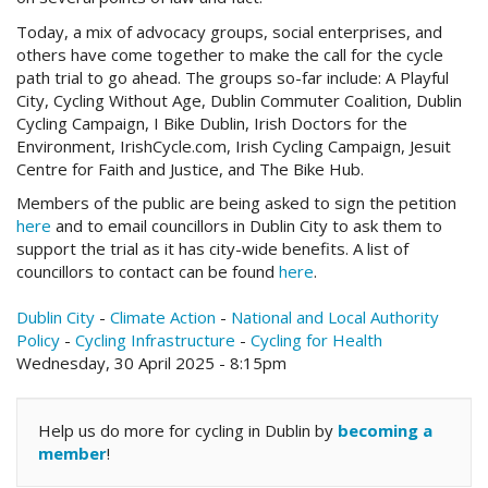
Today, a mix of advocacy groups, social enterprises, and
others have come together to make the call for the cycle
path trial to go ahead. The groups so-far include: A Playful
City, Cycling Without Age, Dublin Commuter Coalition, Dublin
Cycling Campaign, I Bike Dublin, Irish Doctors for the
Environment, IrishCycle.com, Irish Cycling Campaign, Jesuit
Centre for Faith and Justice, and The Bike Hub.
Members of the public are being asked to sign the petition
here
and to email councillors in Dublin City to ask them to
support the trial as it has city-wide benefits. A list of
councillors to contact can be found
here
.
Dublin City
-
Climate Action
-
National and Local Authority
Policy
-
Cycling Infrastructure
-
Cycling for Health
Wednesday, 30 April 2025 - 8:15pm
Help us do more for cycling in Dublin by
becoming a
member
!