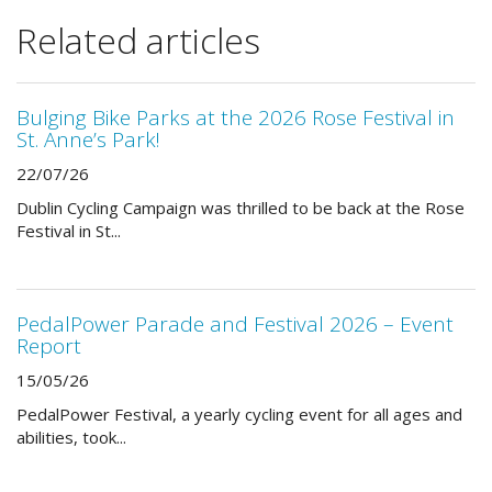
Related articles
Bulging Bike Parks at the 2026 Rose Festival in
St. Anne’s Park!
22/07/26
Dublin Cycling Campaign was thrilled to be back at the Rose
Festival in St...
PedalPower Parade and Festival 2026 – Event
Report
15/05/26
PedalPower Festival, a yearly cycling event for all ages and
abilities, took...