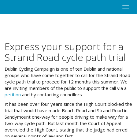
Skip
Toggle
to
naviga
main
content
Express your support for a
Strand Road cycle path trial
Dublin Cycling Campaign is one of ten Dublin and national
groups who have come together to call for the Strand Road
cycle path trial to proceed for 12 months this summer. We
are inviting members of the public to support the call via a
petition
and by contacting councillors.
It has been over four years since the High Court blocked the
trial that would have made Beach Road and Strand Road in
Sandymount one-way for people driving to make way for a
two-way cycle path. But last month the Court of Appeal
overruled the High Court, stating that the judge had erred
on several points of law and fact.