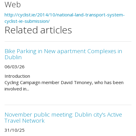
Web
http://cyclist.ie/2014/10/national-land-transport-system-
cyclist-ie-submission/
Related articles
Bike Parking in New apartment Complexes in
Dublin
06/03/26
Introduction
Cycling Campaign member David Timoney, who has been
involved in...
November public meeting: Dublin city's Active
Travel Network
31/10/25