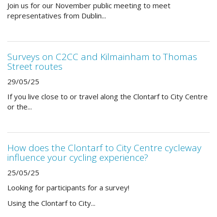
Join us for our November public meeting to meet
representatives from Dublin...
Surveys on C2CC and Kilmainham to Thomas
Street routes
29/05/25
If you live close to or travel along the Clontarf to City Centre
or the...
How does the Clontarf to City Centre cycleway
influence your cycling experience?
25/05/25
Looking for participants for a survey!
Using the Clontarf to City...