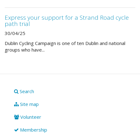
Express your support for a Strand Road cycle
path trial
30/04/25
Dublin Cycling Campaign is one of ten Dublin and national
groups who have...
Search
Site map
Volunteer
Membership