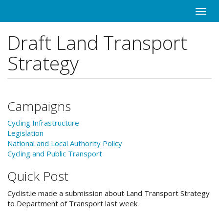
Skip
Toggle
to
naviga
main
Draft Land Transport
content
Strategy
Campaigns
Cycling Infrastructure
Legislation
National and Local Authority Policy
Cycling and Public Transport
Quick Post
Cyclist.ie made a submission about Land Transport Strategy
to Department of Transport last week.