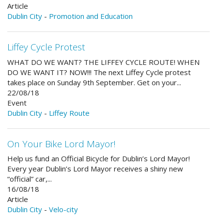
Article
Dublin City
-
Promotion and Education
Liffey Cycle Protest
WHAT DO WE WANT? THE LIFFEY CYCLE ROUTE! WHEN
DO WE WANT IT? NOW!!! The next Liffey Cycle protest
takes place on Sunday 9th September. Get on your...
22/08/18
Event
Dublin City
-
Liffey Route
On Your Bike Lord Mayor!
Help us fund an Official Bicycle for Dublin’s Lord Mayor!
Every year Dublin’s Lord Mayor receives a shiny new
“official” car,...
16/08/18
Article
Dublin City
-
Velo-city