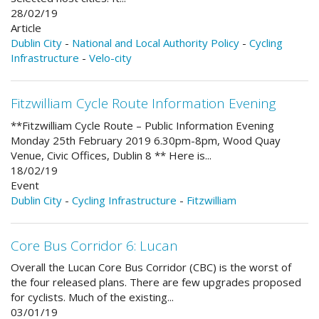
28/02/19
Article
Dublin City
-
National and Local Authority Policy
-
Cycling
Infrastructure
-
Velo-city
Fitzwilliam Cycle Route Information Evening
**Fitzwilliam Cycle Route – Public Information Evening
Monday 25th February 2019 6.30pm-8pm, Wood Quay
Venue, Civic Offices, Dublin 8 ** Here is...
18/02/19
Event
Dublin City
-
Cycling Infrastructure
-
Fitzwilliam
Core Bus Corridor 6: Lucan
Overall the Lucan Core Bus Corridor (CBC) is the worst of
the four released plans. There are few upgrades proposed
for cyclists. Much of the existing...
03/01/19