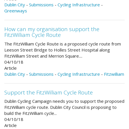
Dublin City
-
Submissions
-
Cycling Infrastructure
-
Greenways
How can my organisation support the
FitzWilliam Cycle Route
The FitzWilliam Cycle Route is a proposed cycle route from
Leeson Street Bridge to Holles Street Hospital along
FitzWilliam Street and Merrion Square....
04/10/18
Article
Dublin City
-
Submissions
-
Cycling Infrastructure
-
Fitzwilliam
Support the FitzWilliam Cycle Route
Dublin Cycling Campaign needs you to support the proposed
FitzWilliam cycle route. Dublin City Council is proposing to
build the FitzWilliam cycle...
04/10/18
Article