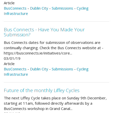
Article
BusConnects
-
Dublin City
-
Submissions
-
Cycling
Infrastructure
Bus Connects - Have You Made Your
Submission?
Bus Connects dates for submission of observations are
continually changing. Check the Bus Connects website at -
https://busconnects.ie/initiatives/core...
03/01/19
Article
BusConnects
-
Dublin City
-
Submissions
-
Cycling
Infrastructure
Future of the monthly Liffey Cycles
The next Liffey Cycle takes place on Sunday 9th December,
starting at 11am, followed directly afterwards by a
BusConnects workshop in Grand Canal...