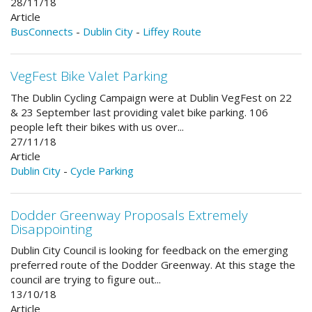
28/11/18
Article
BusConnects
-
Dublin City
-
Liffey Route
VegFest Bike Valet Parking
The Dublin Cycling Campaign were at Dublin VegFest on 22
& 23 September last providing valet bike parking. 106
people left their bikes with us over...
27/11/18
Article
Dublin City
-
Cycle Parking
Dodder Greenway Proposals Extremely
Disappointing
Dublin City Council is looking for feedback on the emerging
preferred route of the Dodder Greenway. At this stage the
council are trying to figure out...
13/10/18
Article