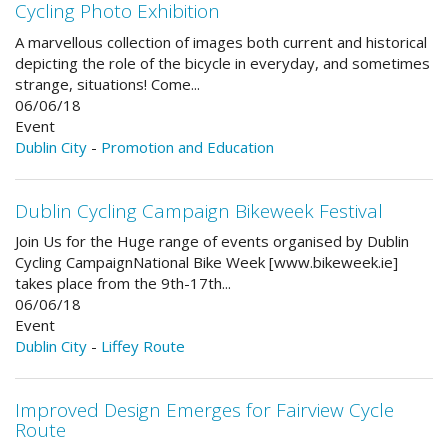
Cycling Photo Exhibition
A marvellous collection of images both current and historical
depicting the role of the bicycle in everyday, and sometimes
strange, situations! Come...
06/06/18
Event
Dublin City
-
Promotion and Education
Dublin Cycling Campaign Bikeweek Festival
Join Us for the Huge range of events organised by Dublin
Cycling Campaign ​​National Bike Week [www.bikeweek.ie]
takes place from the 9th-17th...
06/06/18
Event
Dublin City
-
Liffey Route
Improved Design Emerges for Fairview Cycle
Route