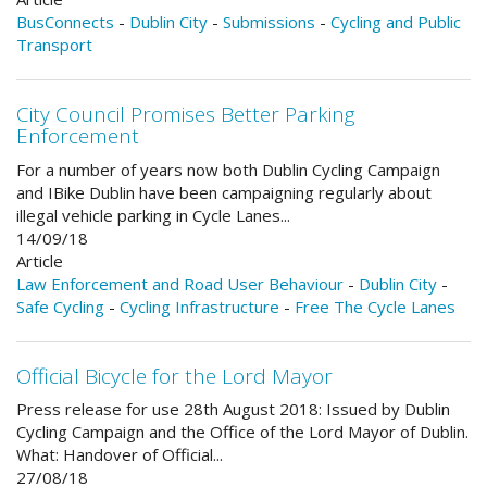
BusConnects
-
Dublin City
-
Submissions
-
Cycling and Public
Transport
City Council Promises Better Parking
Enforcement
For a number of years now both Dublin Cycling Campaign
and IBike Dublin have been campaigning regularly about
illegal vehicle parking in Cycle Lanes...
14/09/18
Article
Law Enforcement and Road User Behaviour
-
Dublin City
-
Safe Cycling
-
Cycling Infrastructure
-
Free The Cycle Lanes
Official Bicycle for the Lord Mayor
Press release for use 28th August 2018: Issued by Dublin
Cycling Campaign and the Office of the Lord Mayor of Dublin.
What: Handover of Official...
27/08/18