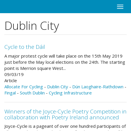
Skip
Toggle
to
naviga
main
Dublin City
content
Cycle to the Dáil
A major protest cycle will take place on the 15th May 2019
just before the May local elections on the 24th. The starting
point is Merrion square West...
09/03/19
Article
Allocate For Cycling
-
Dublin City
-
Dún Laoghaire-Rathdown
-
Fingal
-
South Dublin
-
Cycling Infrastructure
Winners of the Joyce-Cycle Poetry Competition in
collaboration with Poetry Ireland announced
Joyce-Cycle is a pageant of over one hundred participants of