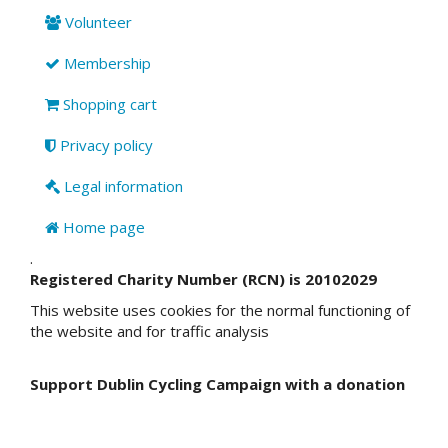
Volunteer
Membership
Shopping cart
Privacy policy
Legal information
Home page
.
Registered Charity Number (RCN) is 20102029
This website uses cookies for the normal functioning of
the website and for traffic analysis
Support Dublin Cycling Campaign with a donation