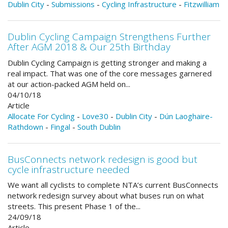
Dublin City
-
Submissions
-
Cycling Infrastructure
-
Fitzwilliam
Dublin Cycling Campaign Strengthens Further
After AGM 2018 & Our 25th Birthday
Dublin Cycling Campaign is getting stronger and making a
real impact. That was one of the core messages garnered
at our action-packed AGM held on...
04/10/18
Article
Allocate For Cycling
-
Love30
-
Dublin City
-
Dún Laoghaire-
Rathdown
-
Fingal
-
South Dublin
BusConnects network redesign is good but
cycle infrastructure needed
We want all cyclists to complete NTA’s current BusConnects
network redesign survey about what buses run on what
streets. This present Phase 1 of the...
24/09/18
Article