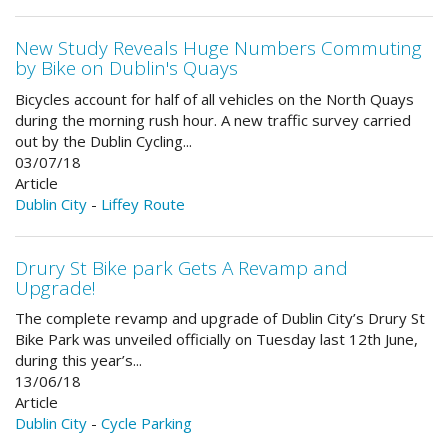
New Study Reveals Huge Numbers Commuting
by Bike on Dublin's Quays
Bicycles account for half of all vehicles on the North Quays
during the morning rush hour. A new traffic survey carried
out by the Dublin Cycling...
03/07/18
Article
Dublin City
-
Liffey Route
Drury St Bike park Gets A Revamp and
Upgrade!
The complete revamp and upgrade of Dublin City’s Drury St
Bike Park was unveiled officially on Tuesday last 12th June,
during this year’s...
13/06/18
Article
Dublin City
-
Cycle Parking