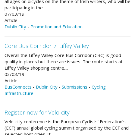
all ages on bicycles on the theme of Irish writers, who will be
participating in the...
07/03/19
Article
Dublin City
-
Promotion and Education
Core Bus Corridor 7: Liffey Valley
Overall the Liffey Valley Core Bus Corridor (CBC) is good-
quality in places but there are issues. The route starts at
Liffey Valley shopping centre,...
03/03/19
Article
BusConnects
-
Dublin City
-
Submissions
-
Cycling
Infrastructure
Register now for Velo-city!
Velo-city conference is the European Cyclists’ Federation’s
(ECF) annual global cycling summit organised by the ECF and
selected host cities. It...