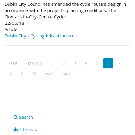
Dublin City Council has amended the cycle route’s design in
accordance with the project’s planning conditions. The
Clontarf-to-City-Centre Cycle...
22/05/18
Article
Dublin City
-
Cycling Infrastructure
« first
‹ previous
…
2
3
4
5
6
7
8
9
10
next ›
last »
Search
Site map