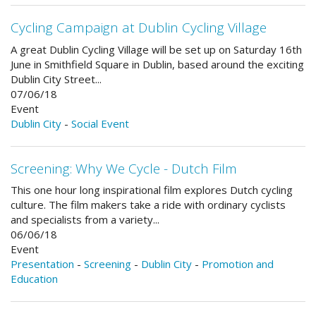
Cycling Campaign at Dublin Cycling Village
A great Dublin Cycling Village will be set up on Saturday 16th
June in Smithfield Square in Dublin, based around the exciting
Dublin City Street...
07/06/18
Event
Dublin City
-
Social Event
Screening: Why We Cycle - Dutch Film
This one hour long inspirational film explores Dutch cycling
culture. The film makers take a ride with ordinary cyclists
and specialists from a variety...
06/06/18
Event
Presentation
-
Screening
-
Dublin City
-
Promotion and
Education